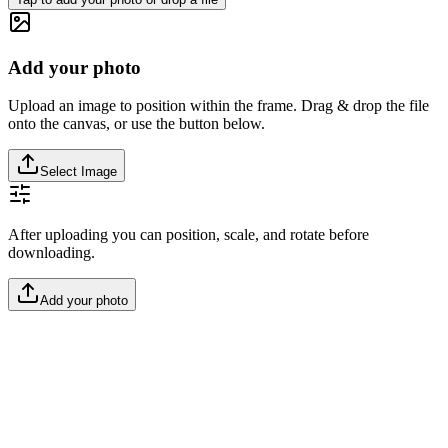
Add your photo
Upload an image to position within the frame. Drag & drop the file
onto the canvas, or use the button below.
Select Image
After uploading you can position, scale, and rotate before
downloading.
Add your photo