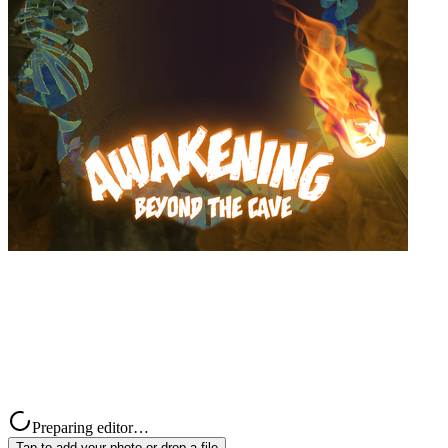
Preparing editor…
Tap to add your photo or drop a file