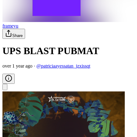
frameyu
Share
UPS BLAST PUBMAT
over 1 year ago
·
@
patriciaayessatan_jzxissqt