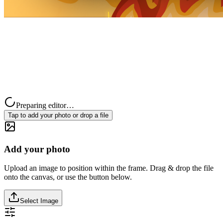
Preparing editor…
Tap to add your photo or drop a file
Add your photo
Upload an image to position within the frame. Drag & drop the file
onto the canvas, or use the button below.
Select Image