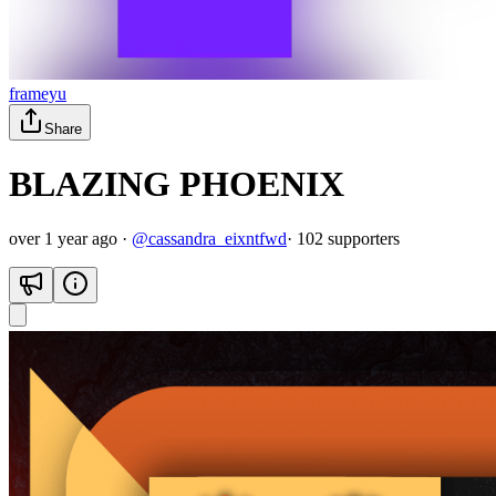
frameyu
Share
BLAZING PHOENIX
over 1 year ago
·
@
cassandra_eixntfwd
·
102
supporter
s