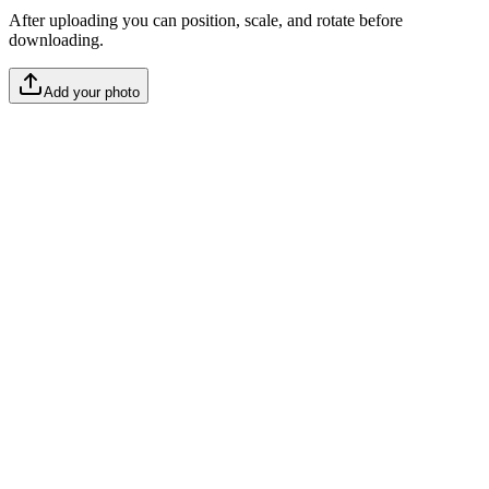
After uploading you can position, scale, and rotate before
downloading.
Add your photo