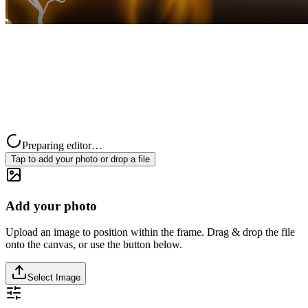
Preparing editor…
Tap to add your photo or drop a file
Add your photo
Upload an image to position within the frame. Drag & drop the file
onto the canvas, or use the button below.
Select Image