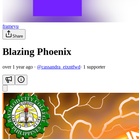
frameyu
Share
Blazing Phoenix
over 1 year ago
·
@
cassandra_eixntfwd
·
1
supporter