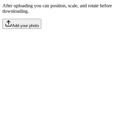
After uploading you can position, scale, and rotate before
downloading.
Add your photo