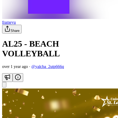
frameyu
Share
AL25 - BEACH
VOLLEYBALL
over 1 year ago
·
@
yalcba_2utp666q