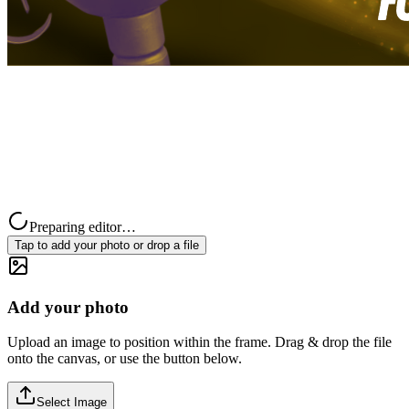
Preparing editor…
Tap to add your photo or drop a file
Add your photo
Upload an image to position within the frame. Drag & drop the file
onto the canvas, or use the button below.
Select Image