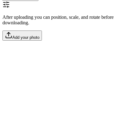
After uploading you can position, scale, and rotate before
downloading.
Add your photo