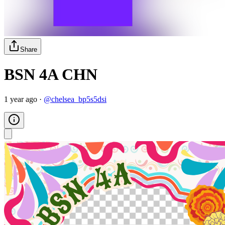
Share
BSN 4A CHN
1 year ago
·
@
chelsea_bp5s5dsi