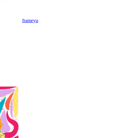
frameyu