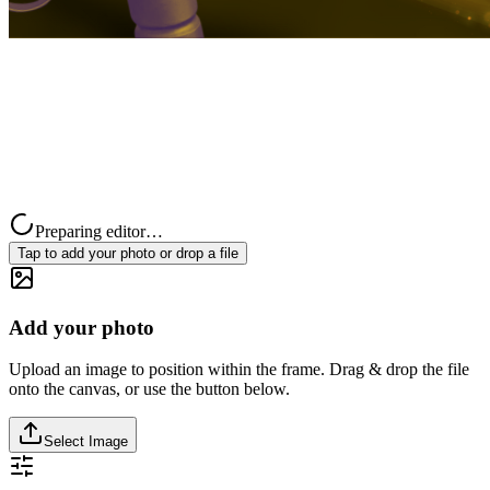
Preparing editor…
Tap to add your photo or drop a file
Add your photo
Upload an image to position within the frame. Drag & drop the file
onto the canvas, or use the button below.
Select Image