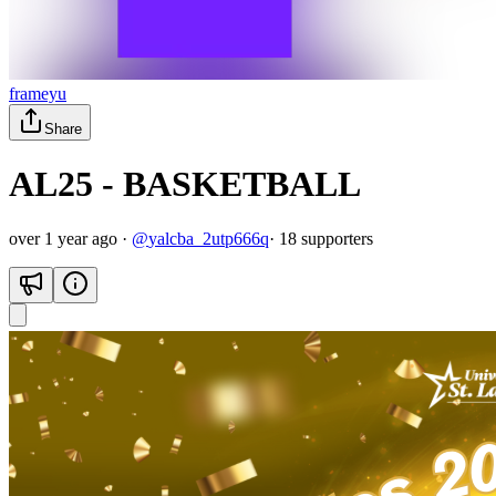
frameyu
Share
AL25 - BASKETBALL
over 1 year ago
·
@
yalcba_2utp666q
·
18
supporter
s