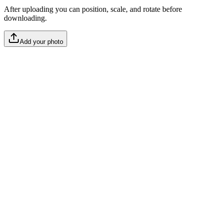
After uploading you can position, scale, and rotate before
downloading.
Add your photo