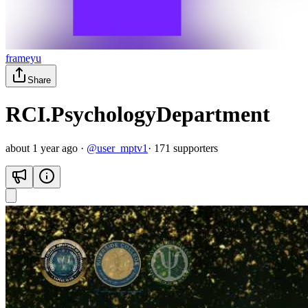
frameyu
Share
RCI.PsychologyDepartment
about 1 year ago
·
@
user_mptv1
·
171
supporter
s