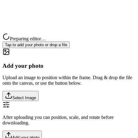
Preparing editor…
Tap to add your photo or drop a file
Add your photo
Upload an image to position within the frame. Drag & drop the file
onto the canvas, or use the button below.
Select Image
After uploading you can position, scale, and rotate before
downloading.
Add your photo