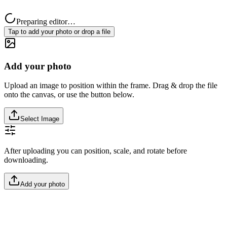
Preparing editor…
Tap to add your photo or drop a file
Add your photo
Upload an image to position within the frame. Drag & drop the file
onto the canvas, or use the button below.
Select Image
After uploading you can position, scale, and rotate before
downloading.
Add your photo