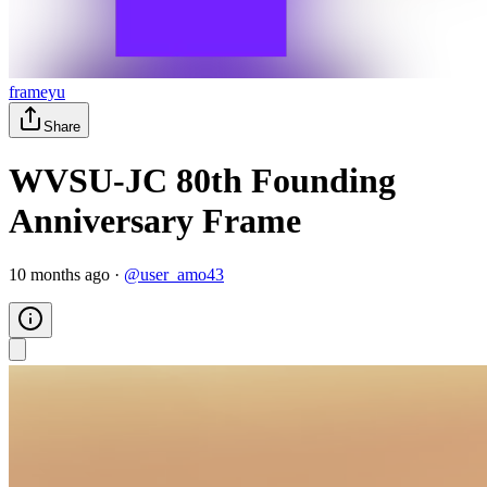
frameyu
Share
WVSU-JC 80th Founding
Anniversary Frame
10 months ago
·
@
user_amo43