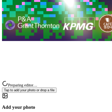
Preparing editor…
Tap to add your photo or drop a file
Add your photo