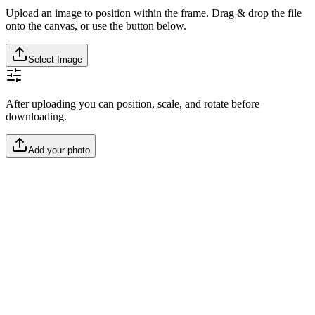
Upload an image to position within the frame. Drag & drop the file
onto the canvas, or use the button below.
Select Image
After uploading you can position, scale, and rotate before
downloading.
Add your photo