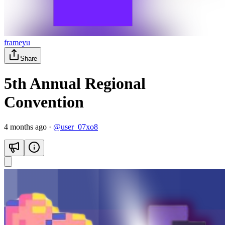
frameyu
Share
5th Annual Regional
Convention
4 months ago
·
@
user_07xo8