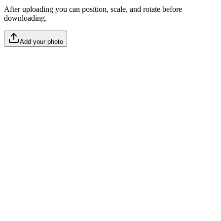
After uploading you can position, scale, and rotate before
downloading.
Add your photo