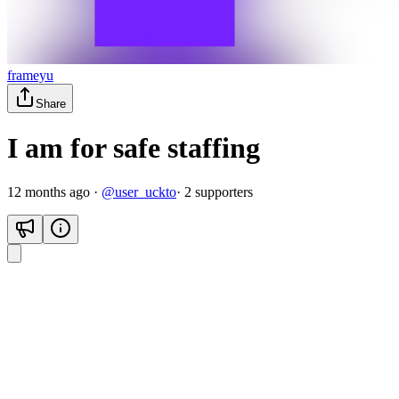
frameyu
Share
I am for safe staffing
12 months ago
·
@
user_uckto
·
2
supporter
s