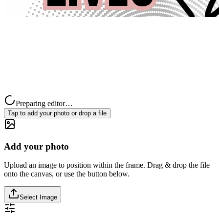
Preparing editor…
Tap to add your photo or drop a file
Add your photo
Upload an image to position within the frame. Drag & drop the file
onto the canvas, or use the button below.
Select Image