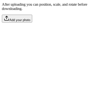
After uploading you can position, scale, and rotate before
downloading.
Add your photo