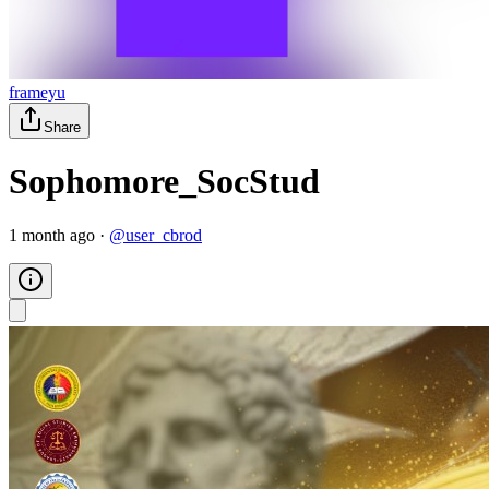
frameyu
Share
Sophomore_SocStud
1 month ago
·
@
user_cbrod