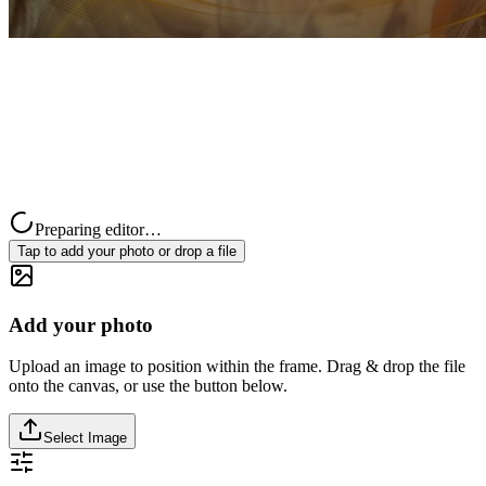
Preparing editor…
Tap to add your photo or drop a file
Add your photo
Upload an image to position within the frame. Drag & drop the file
onto the canvas, or use the button below.
Select Image