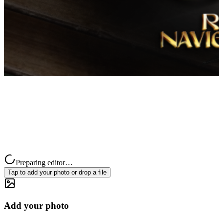
Preparing editor…
Tap to add your photo or drop a file
Add your photo