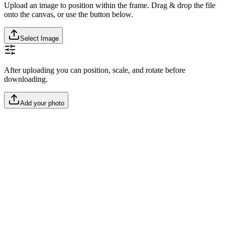
Upload an image to position within the frame. Drag & drop the file
onto the canvas, or use the button below.
Select Image
After uploading you can position, scale, and rotate before
downloading.
Add your photo