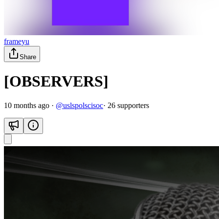
frameyu
Share
[OBSERVERS]
10 months ago
·
@
uslspolscisoc
·
26
supporter
s