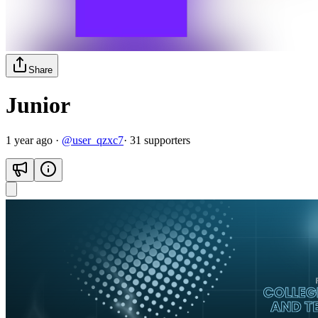
Share
Junior
1 year ago
·
@
user_qzxc7
·
31
supporter
s