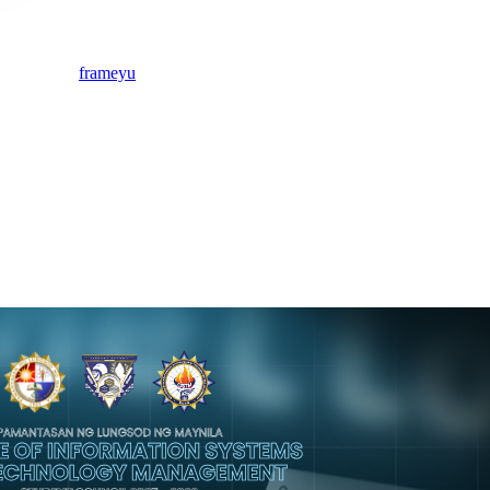
frameyu