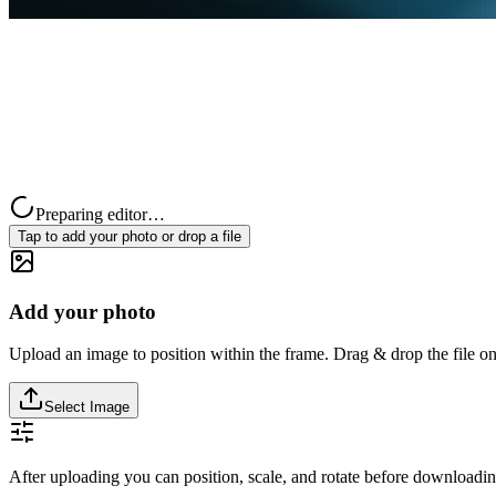
Preparing editor…
Tap to add your photo or drop a file
Add your photo
Upload an image to position within the frame. Drag & drop the file on
Select Image
After uploading you can position, scale, and rotate before downloadin