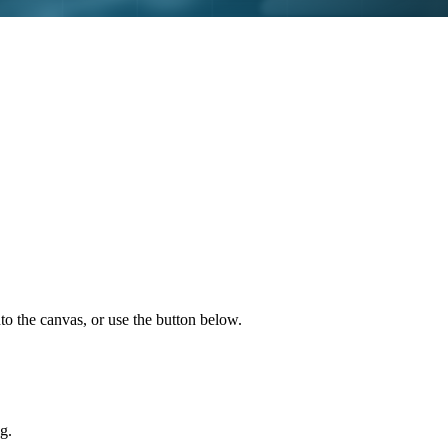
to the canvas, or use the button below.
g.