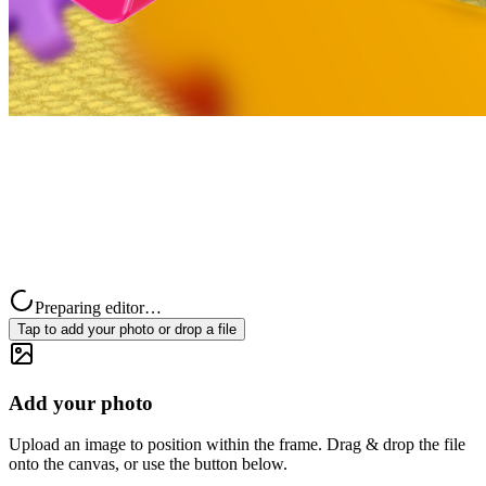
Preparing editor…
Tap to add your photo or drop a file
Add your photo
Upload an image to position within the frame. Drag & drop the file
onto the canvas, or use the button below.