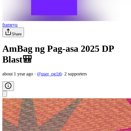
frameyu
Share
AmBag ng Pag-asa 2025 DP
Blast🎒
about 1 year ago
·
@
user_og1i6
·
2
supporter
s