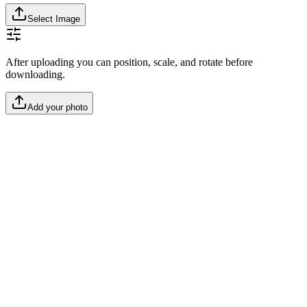
Select Image
After uploading you can position, scale, and rotate before
downloading.
Add your photo