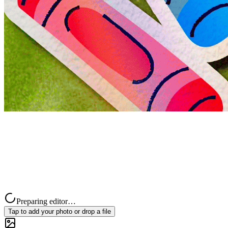
Preparing editor…
Tap to add your photo or drop a file