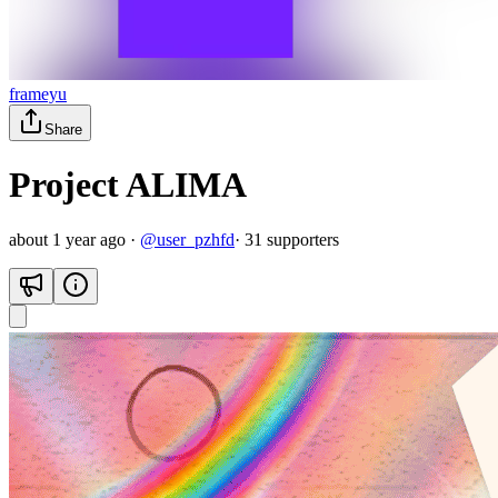
frameyu
Share
Project ALIMA
about 1 year ago
·
@
user_pzhfd
·
31
supporter
s