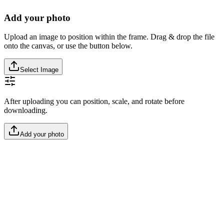
Add your photo
Upload an image to position within the frame. Drag & drop the file
onto the canvas, or use the button below.
Select Image
After uploading you can position, scale, and rotate before
downloading.
Add your photo