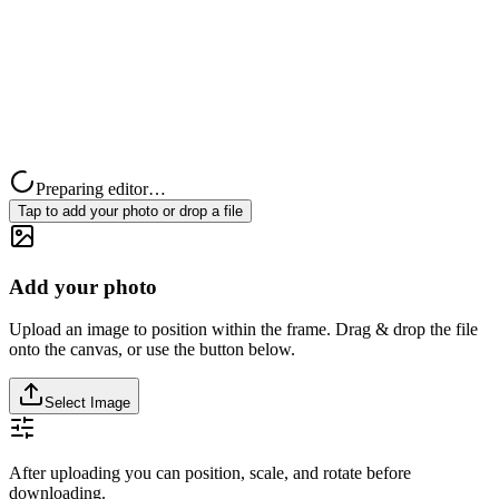
Preparing editor…
Tap to add your photo or drop a file
Add your photo
Upload an image to position within the frame. Drag & drop the file
onto the canvas, or use the button below.
Select Image
After uploading you can position, scale, and rotate before
downloading.