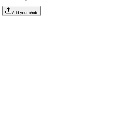
Add your photo