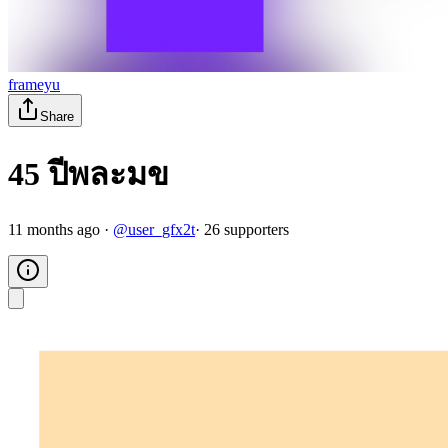
frameyu
Share
45 ปีพละมข
11 months ago
·
@
user_gfx2t
·
26
supporter
s