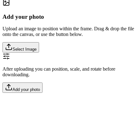
Add your photo
Upload an image to position within the frame. Drag & drop the file
onto the canvas, or use the button below.
Select Image
After uploading you can position, scale, and rotate before
downloading.
Add your photo