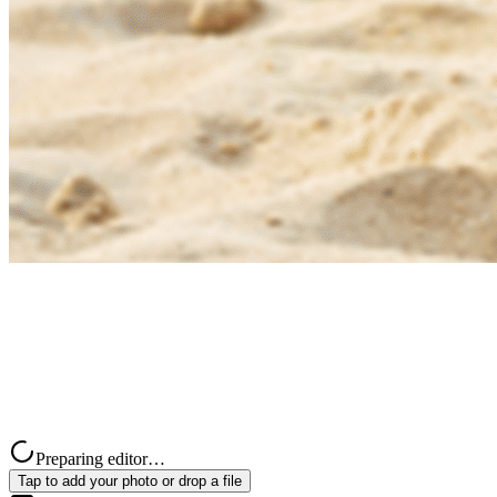
Preparing editor…
Tap to add your photo or drop a file