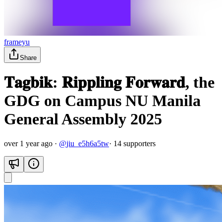
frameyu
Share
𝐓𝐚𝐠𝐛𝐢𝐤: 𝐑𝐢𝐩𝐩𝐥𝐢𝐧𝐠 𝐅𝐨𝐫𝐰𝐚𝐫𝐝, the
GDG on Campus NU Manila
General Assembly 2025
over 1 year ago
·
@
jiu_e5h6a5tw
·
14
supporter
s