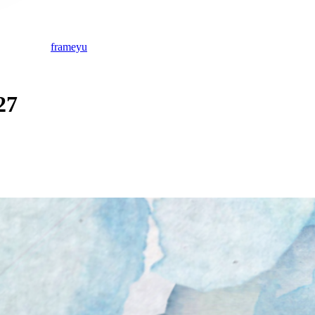
frameyu
27