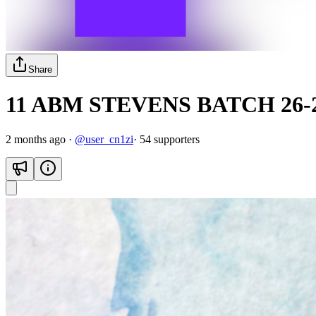
Share
11 ABM STEVENS BATCH 26-
2 months ago
·
@
user_cn1zi
·
54
supporter
s