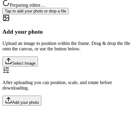
Preparing editor…
Tap to add your photo or drop a file
Add your photo
Upload an image to position within the frame. Drag & drop the file
onto the canvas, or use the button below.
Select Image
After uploading you can position, scale, and rotate before
downloading.
Add your photo