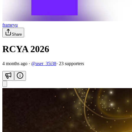
frameyu
Share
RCYA 2026
4 months ago
·
@
user_35i38
·
23
supporter
s