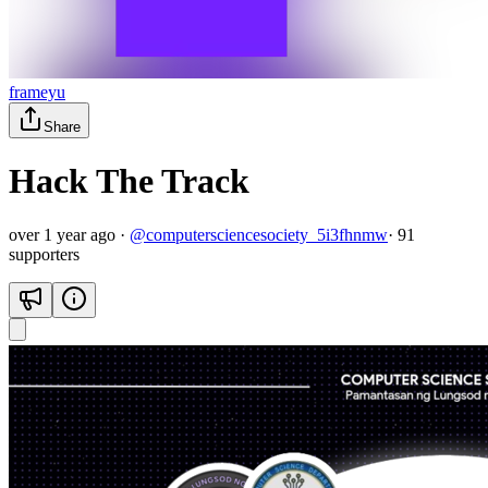
frameyu
Share
Hack The Track
over 1 year ago
·
@
computersciencesociety_5i3fhnmw
·
91
supporter
s