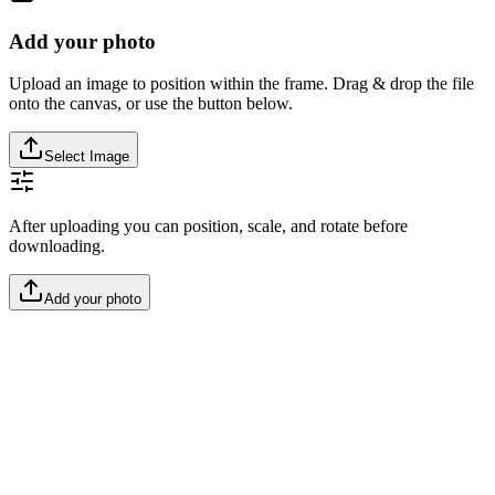
Add your photo
Upload an image to position within the frame. Drag & drop the file
onto the canvas, or use the button below.
Select Image
After uploading you can position, scale, and rotate before
downloading.
Add your photo