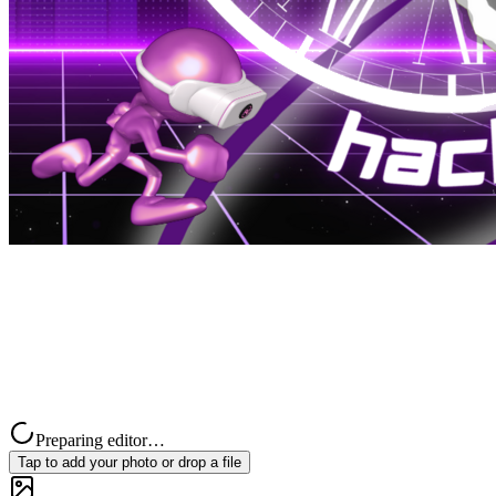
Preparing editor…
Tap to add your photo or drop a file