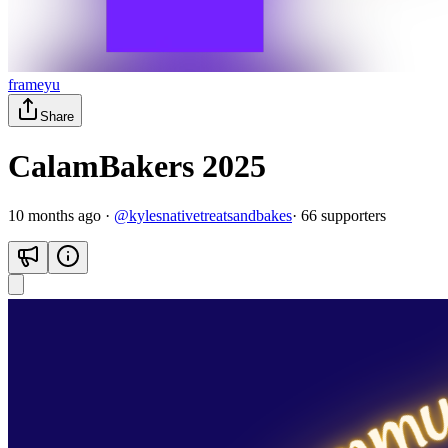
frameyu
Share
CalamBakers 2025
10 months ago
·
@
kylesnativetreatsandbakes
·
66
supporter
s