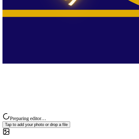
Preparing editor…
Tap to add your photo or drop a file