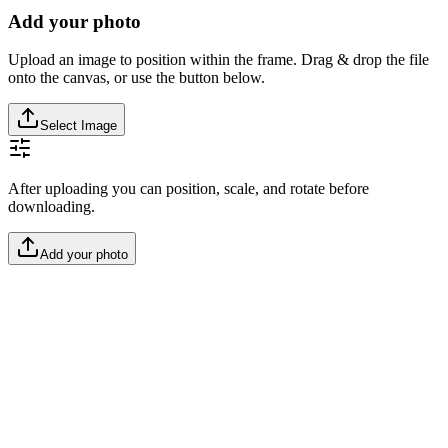
Add your photo
Upload an image to position within the frame. Drag & drop the file
onto the canvas, or use the button below.
Select Image
After uploading you can position, scale, and rotate before
downloading.
Add your photo