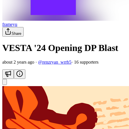
frameyu
Share
VESTA '24 Opening DP Blast
about 2 years ago
·
@
renzryan_wrrb5
·
16
supporter
s