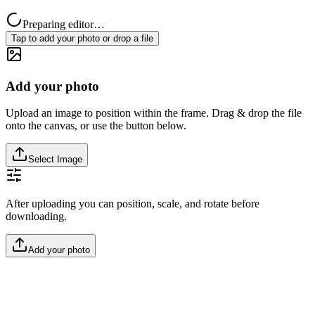
Preparing editor…
Tap to add your photo or drop a file
Add your photo
Upload an image to position within the frame. Drag & drop the file
onto the canvas, or use the button below.
Select Image
After uploading you can position, scale, and rotate before
downloading.
Add your photo